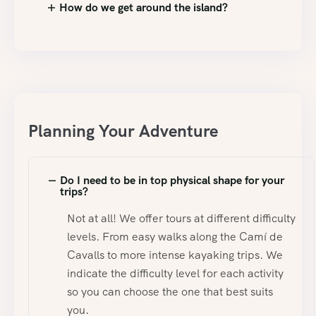
How do we get around the island?
Planning Your Adventure
Do I need to be in top physical shape for your
trips?
Not at all! We offer tours at different difficulty
levels. From easy walks along the Camí de
Cavalls to more intense kayaking trips. We
indicate the difficulty level for each activity
so you can choose the one that best suits
you.