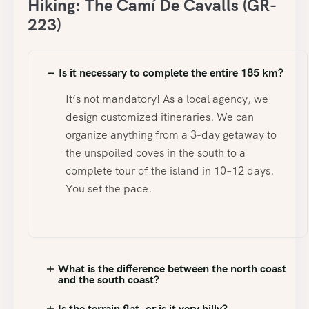
Hiking: The Camí De Cavalls (GR-
223)
Is it necessary to complete the entire 185 km?
It’s not mandatory! As a local agency, we
design customized itineraries. We can
organize anything from a 3-day getaway to
the unspoiled coves in the south to a
complete tour of the island in 10–12 days.
You set the pace.
What is the difference between the north coast
and the south coast?
Is the terrain flat, or is it very hilly?