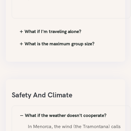
What if I'm traveling alone?
What is the maximum group size?
Safety And Climate
What if the weather doesn't cooperate?
In Menorca, the wind (the Tramontana) calls