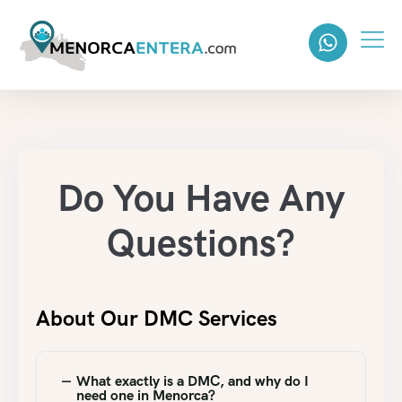
Do You Have Any
Questions?
About Our DMC Services
What exactly is a DMC, and why do I
need one in Menorca?