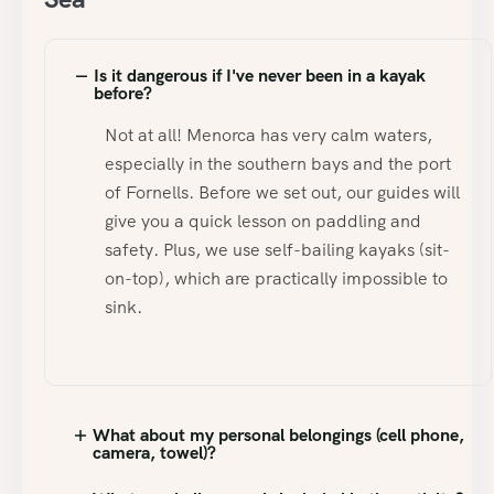
Is it dangerous if I've never been in a kayak
before?
Not at all! Menorca has very calm waters,
especially in the southern bays and the port
of Fornells. Before we set out, our guides will
give you a quick lesson on paddling and
safety. Plus, we use self-bailing kayaks (sit-
on-top), which are practically impossible to
sink.
What about my personal belongings (cell phone,
camera, towel)?