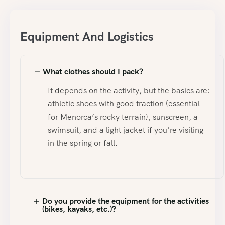
Equipment And Logistics
What clothes should I pack?
It depends on the activity, but the basics are:
athletic shoes with good traction (essential
for Menorca’s rocky terrain), sunscreen, a
swimsuit, and a light jacket if you’re visiting
in the spring or fall.
Do you provide the equipment for the activities
(bikes, kayaks, etc.)?