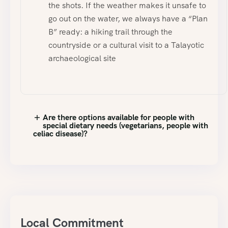
the shots. If the weather makes it unsafe to
go out on the water, we always have a “Plan
B” ready: a hiking trail through the
countryside or a cultural visit to a Talayotic
archaeological site
Are there options available for people with
special dietary needs (vegetarians, people with
celiac disease)?
Local Commitment