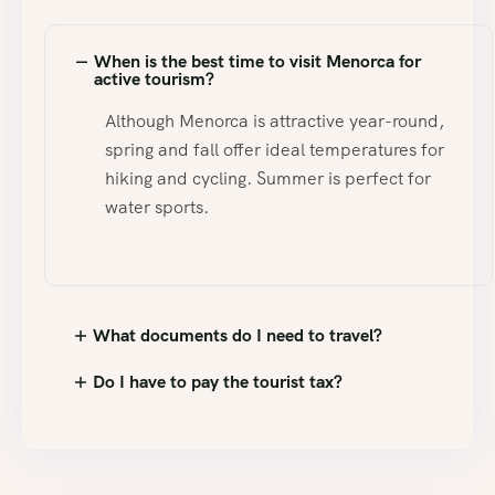
When is the best time to visit Menorca for
active tourism?
Although Menorca is attractive year-round,
spring and fall offer ideal temperatures for
hiking and cycling. Summer is perfect for
water sports.
What documents do I need to travel?
Do I have to pay the tourist tax?