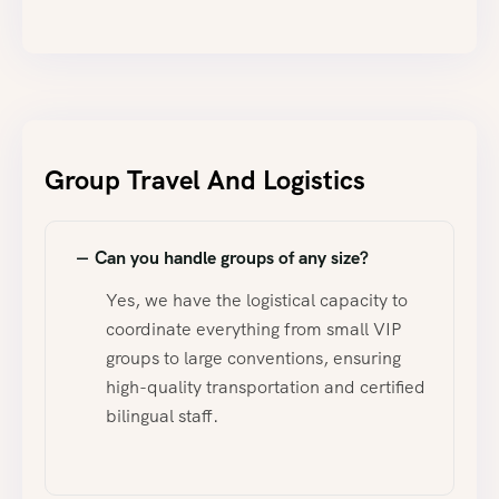
Group Travel And Logistics
Can you handle groups of any size?
Yes, we have the logistical capacity to
coordinate everything from small VIP
groups to large conventions, ensuring
high-quality transportation and certified
bilingual staff.