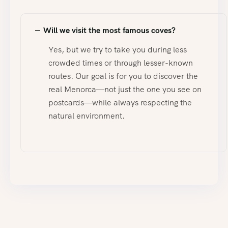
Will we visit the most famous coves?
Yes, but we try to take you during less
crowded times or through lesser-known
routes. Our goal is for you to discover the
real Menorca—not just the one you see on
postcards—while always respecting the
natural environment.