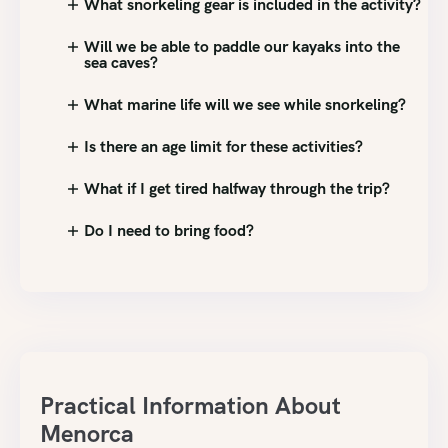
What snorkeling gear is included in the activity?
Will we be able to paddle our kayaks into the
sea caves?
What marine life will we see while snorkeling?
Is there an age limit for these activities?
What if I get tired halfway through the trip?
Do I need to bring food?
Practical Information About
Menorca