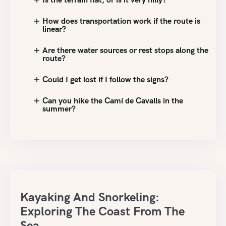
How does transportation work if the route is
linear?
Are there water sources or rest stops along the
route?
Could I get lost if I follow the signs?
Can you hike the Camí de Cavalls in the
summer?
Kayaking And Snorkeling:
Exploring The Coast From The
Sea