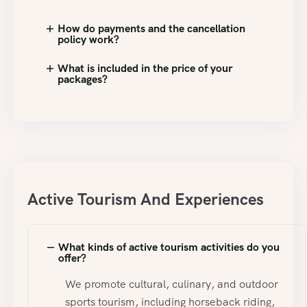
How do payments and the cancellation
policy work?
What is included in the price of your
packages?
Active Tourism And Experiences
What kinds of active tourism activities do you
offer?
We promote cultural, culinary, and outdoor
sports tourism, including horseback riding,