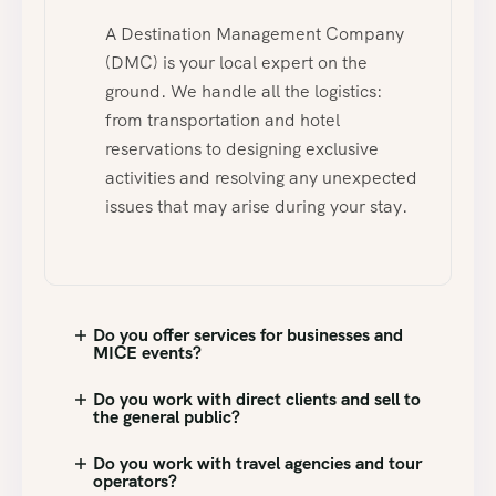
A Destination Management Company
(DMC) is your local expert on the
ground. We handle all the logistics:
from transportation and hotel
reservations to designing exclusive
activities and resolving any unexpected
issues that may arise during your stay.
Do you offer services for businesses and
MICE events?
Do you work with direct clients and sell to
the general public?
Do you work with travel agencies and tour
operators?