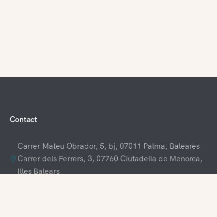
Contact
Carrer Mateu Obrador, 5, bj, 07011 Palma, Baleares
Carrer dels Ferrers, 3, 07760 Ciutadella de Menorca,
Illes Balears
+34 609 70 70 80
+34 871 03 65 61