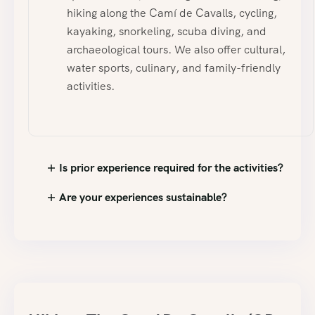
hiking along the Camí de Cavalls, cycling,
kayaking, snorkeling, scuba diving, and
archaeological tours. We also offer cultural,
water sports, culinary, and family-friendly
activities.
Is prior experience required for the activities?
Are your experiences sustainable?