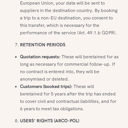
European Union, your data will be sent to
suppliers in the destination country. By booking
a trip to a non-EU destination, you consent to
this transfer, which is necessary for the
performance of the service (Art. 49.1.b GDPR).
RETENTION PERIODS
Quotation requests:
These will beretained for as
long as necessary for commercial follow-up. If
no contract is entered into, they will be
anonymised or deleted.
Customers (booked trips):
These will
beretained for 5 years after the trip has ended
to cover civil and contractual liabilities, and for
6 years to meet tax obligations.
USERS’ RIGHTS (ARCO-POL)