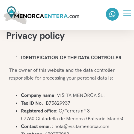
Privacy policy
IDENTIFICATION OF THE DATA CONTROLLER
The owner of this website and the data controller
responsible for processing your personal data is:
Company name
: VISITA MENORCA SL.
Tax ID No.
: B75829937
Registered office
: C/Ferrers nº 3 –
07760 Ciutadella de Menorca (Balearic Islands)
Contact email
: hola@visitamenorca.com