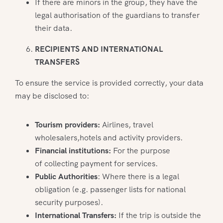
If there are minors in the group, they have the
legal authorisation of the guardians to transfer
their data.
RECIPIENTS AND INTERNATIONAL
TRANSFERS
To ensure the service is provided correctly, your data
may be disclosed to:
Tourism providers:
Airlines, travel
wholesalers,hotels and activity providers.
Financial institutions:
For the purpose
of collecting payment for services.
Public Authorities
: Where there is a legal
obligation (e.g. passenger lists for national
security purposes).
International Transfers:
If the trip is outside the