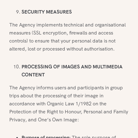
SECURITY MEASURES
The Agency implements technical and organisational
measures (SSL encryption, firewalls and access
controls) to ensure that your personal data is not
altered, lost or processed without authorisation.
PROCESSING OF IMAGES AND MULTIMEDIA
CONTENT
The Agency informs users and participants in group
trips about the processing of their image in
accordance with Organic Law 1/1982 on the
Protection of the Right to Honour, Personal and Family
Privacy, and One’s Own Image:
Purpose of processing:
The sole purpose of