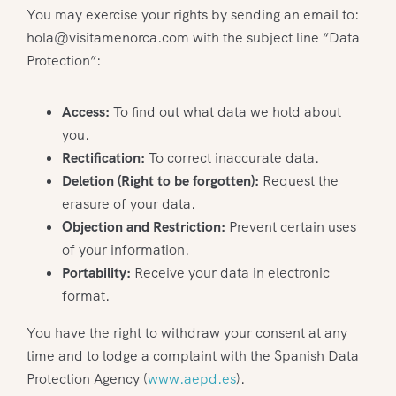
You may exercise your rights by sending an email to:
hola@visitamenorca.com with the subject line “Data
Protection”:
Access:
To find out what data we hold about
you.
Rectification:
To correct inaccurate data.
Deletion (Right to be forgotten):
Request the
erasure of your data.
Objection and Restriction:
Prevent certain uses
of your information.
Portability:
Receive your data in electronic
format.
You have the right to withdraw your consent at any
time and to lodge a complaint with the Spanish Data
Protection Agency (
www.aepd.es
).