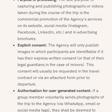
capturing and publishing photographs or videos
taken during the course of the trip is the
commercial promotion of the Agency’s services
on its website, social media (Instagram,
Facebook, LinkedIn, etc.) and in advertising
brochures.
Explicit consent:
The Agency will only publish
images in which participants are identifiable if it
has their express written consent (or that of their
legal guardians in the case of minors). This
consent will usually be requested in the travel
contract or via an attached form prior to
departure.
Authorisation for user-generated content:
If a
group member voluntarily sends photographs of
the trip to the Agency (via WhatsApp, email or
social media tags), they shall be deemed to