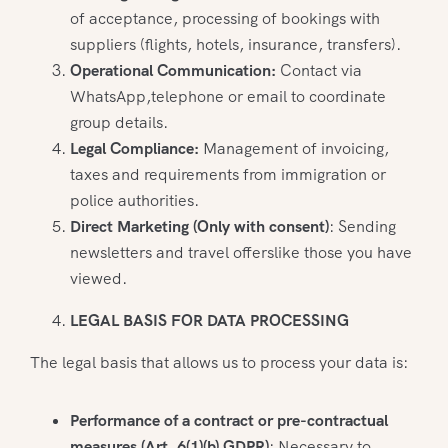
of acceptance, processing of bookings with
suppliers (flights, hotels, insurance, transfers).
Operational Communication:
Contact via
WhatsApp,telephone or email to coordinate
group details.
Legal Compliance:
Management of invoicing,
taxes and requirements from immigration or
police authorities.
Direct Marketing (Only with consent)
: Sending
newsletters and travel offerslike those you have
viewed.
LEGAL BASIS FOR DATA PROCESSING
The legal basis that allows us to process your data is:
Performance of a contract or pre-contractual
measures (Art. 6(1)(b) GDPR)
: Necessary to