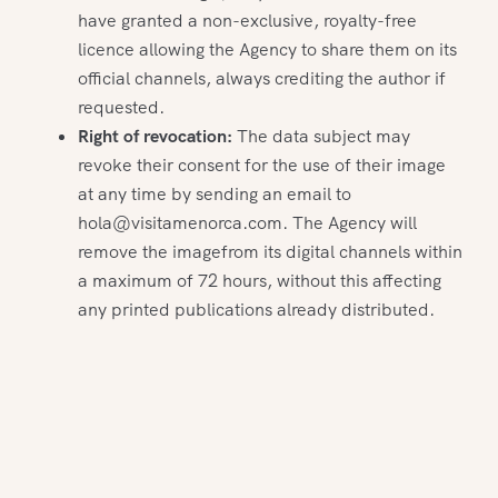
have granted a non-exclusive, royalty-free
licence allowing the Agency to share them on its
official channels, always crediting the author if
requested.
Right of revocation:
The data subject may
revoke their consent for the use of their image
at any time by sending an email to
hola@visitamenorca.com. The Agency will
remove the imagefrom its digital channels within
a maximum of 72 hours, without this affecting
any printed publications already distributed.