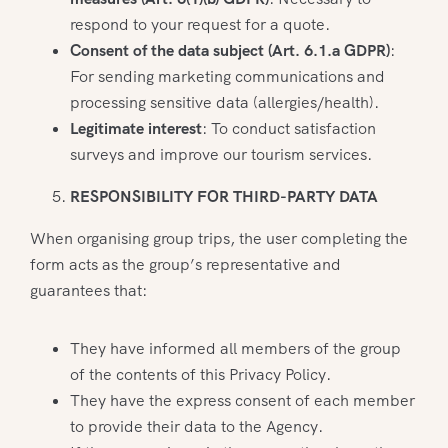
respond to your request for a quote.
Consent of the data subject (Art. 6.1.a GDPR)
:
For sending marketing communications and
processing sensitive data (allergies/health).
Legitimate interest
: To conduct satisfaction
surveys and improve our tourism services.
RESPONSIBILITY FOR THIRD-PARTY DATA
When organising group trips, the user completing the
form acts as the group’s representative and
guarantees that:
They have informed all members of the group
of the contents of this Privacy Policy.
They have the express consent of each member
to provide their data to the Agency.