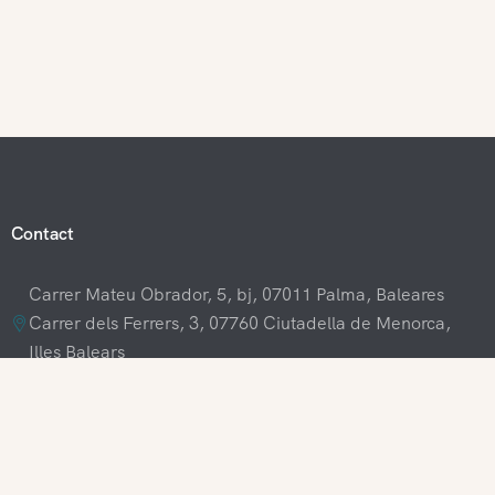
Contact
Carrer Mateu Obrador, 5, bj, 07011 Palma, Baleares
Carrer dels Ferrers, 3, 07760 Ciutadella de Menorca,
Illes Balears
+34 609 70 70 80
+34 871 03 65 61
hola@visitamenorca.com