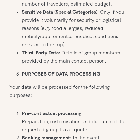
number of travellers, estimated budget.
Sensitive Data (Special Categories)
: Only if you
provide it voluntarily for security or logistical
reasons (e.g. food allergies, reduced
mobilityrequirementsor medical conditions
relevant to the trip).
Third-Party Data:
Details of group members
provided by the main contact person.
PURPOSES OF DATA PROCESSING
Your data will be processed for the following
purposes:
Pre-contractual processing:
Preparation,customisation and dispatch of the
requested group travel quote.
Booking management:
In the event