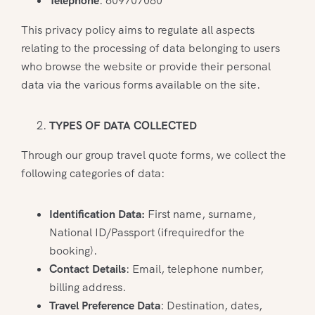
Telephone
: 609707080
This privacy policy aims to regulate all aspects
relating to the processing of data belonging to users
who browse the website or provide their personal
data via the various forms available on the site.
TYPES OF DATA COLLECTED
Through our group travel quote forms, we collect the
following categories of data:
Identification Data:
First name, surname,
National ID/Passport (ifrequiredfor the
booking).
Contact Details
: Email, telephone number,
billing address.
Travel Preference Data
: Destination, dates,