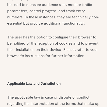
be used to measure audience size, monitor traffic
parameters, control progress, and track entry
numbers. In these instances, they are technically non-
essential but provide additional functionality.
The user has the option to configure their browser to
be notified of the reception of cookies and to prevent
their installation on their device. Please, refer to your
browser’s instructions for further information.
Applicable Law and Jurisdiction
The applicable law in case of dispute or conflict
regarding the interpretation of the terms that make up