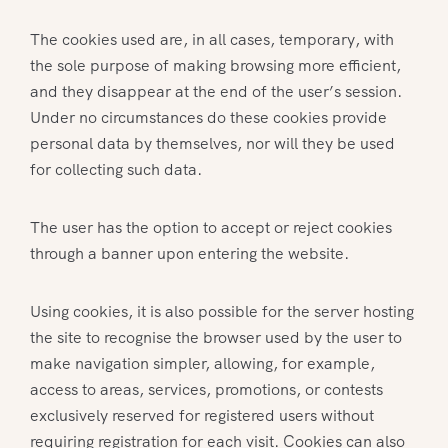
The cookies used are, in all cases, temporary, with
the sole purpose of making browsing more efficient,
and they disappear at the end of the user’s session.
Under no circumstances do these cookies provide
personal data by themselves, nor will they be used
for collecting such data.
The user has the option to accept or reject cookies
through a banner upon entering the website.
Using cookies, it is also possible for the server hosting
the site to recognise the browser used by the user to
make navigation simpler, allowing, for example,
access to areas, services, promotions, or contests
exclusively reserved for registered users without
requiring registration for each visit. Cookies can also