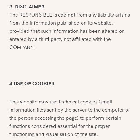
3. DISCLAIMER
The RESPONSIBLE is exempt from any liability arising
from the information published on its website,
provided that such information has been altered or
entered by a third party not affiliated with the
COMPANY.
4.USE OF COOKIES
This website may use technical cookies (small
information files sent by the server to the computer of
the person accessing the page) to perform certain
functions considered essential for the proper
functioning and visualisation of the site.