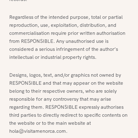
Regardless of the intended purpose, total or partial
reproduction, use, exploitation, distribution, and
commercialisation require prior written authorisation
from RESPONSIBLE. Any unauthorised use is
considered a serious infringement of the author’s
intellectual or industrial property rights.
Designs, logos, text, and/or graphics not owned by
RESPONSIBLE and that may appear on the website
belong to their respective owners, who are solely
responsible for any controversy that may arise
regarding them. RESPONSIBLE expressly authorises
third parties to directly redirect to specific contents on
the website or to the main website at
hola@visitamenorca.com.