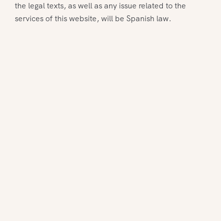
the legal texts, as well as any issue related to the
services of this website, will be Spanish law.