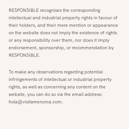
RESPONSIBLE recognises the corresponding
intellectual and industrial property rights in favour of
their holders, and their mere mention or appearance
on the website does not imply the existence of rights
or any responsibility over them, nor does it imply
endorsement, sponsorship, or recommendation by
RESPONSIBLE.
To make any observations regarding potential
infringements of intellectual or industrial property
rights, as well as concerning any content on the
website, you can do so via the email address:
hola@visitamenorca.com.