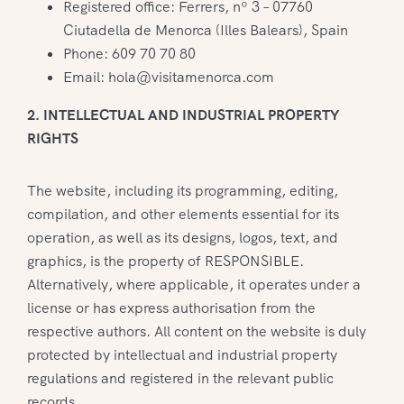
Registered office: Ferrers, nº 3 – 07760
Ciutadella de Menorca (Illes Balears), Spain
Phone: 609 70 70 80
Email: hola@visitamenorca.com
2. INTELLECTUAL AND INDUSTRIAL PROPERTY
RIGHTS
The website, including its programming, editing,
compilation, and other elements essential for its
operation, as well as its designs, logos, text, and
graphics, is the property of RESPONSIBLE.
Alternatively, where applicable, it operates under a
license or has express authorisation from the
respective authors. All content on the website is duly
protected by intellectual and industrial property
regulations and registered in the relevant public
records.