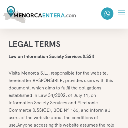
LEGAL TERMS
Law on Information Society Services (LSSI)
Visita Menorca S.L., responsible for the website,
hereinafter RESPONSIBLE, provides users with this
document, which aims to fulfil the obligations
established in Law 34/2002, of July 11, on
Information Society Services and Electronic
Commerce (LSSICE), BOE Nº 166, and inform all
users of the website about the conditions of
use.Anyone accessing this website assumes the role