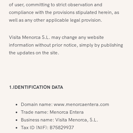
of user, committing to strict observation and
compliance with the provisions stipulated herein, as
well as any other applicable legal provision.
Visita Menorca S.L. may change any website
information without prior notice, simply by publishing
the updates on the site.
1.IDENTIFICATION DATA
Domain name: www.menorcaentera.com
Trade name: Menorca Entera
Business name: Visita Menorca, S.L.
Tax ID (NIF): B75829937