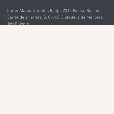
Carrer Mateu Obrador, 5, bj, 07011 Palma, Baleares
Carrer dels Ferrers, 3, 07760 Ciutadella de Menorca,
Illes Balears
+34 609 70 70 80
+34 871 03 65 61
hola@visitamenorca.com
Agencies Login
Register
Do you want to work with us?