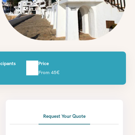
cipants
Price
From 45€
Request Your Quote