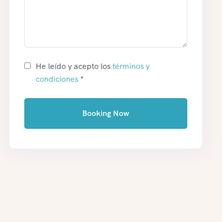
He leído y acepto los
términos y
condiciones
*
Booking Now