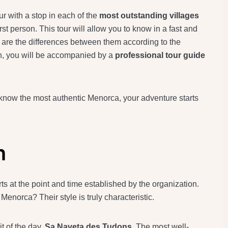
ur with a stop in each of the
most outstanding villages
first person. This tour will allow you to know in a fast and
are the differences between them according to the
on, you will be accompanied by a
professional tour guide
 know the most authentic Menorca, your adventure starts
n
 at the point and time established by the organization.
Menorca? Their style is truly characteristic.
it of the day,
Sa Naveta des Tudons
. The most well-