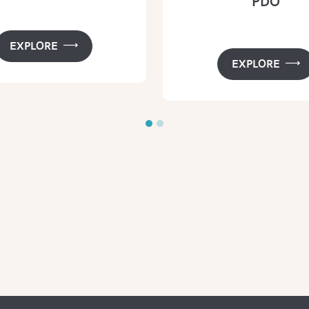
PDO
EXPLORE
EXPLORE