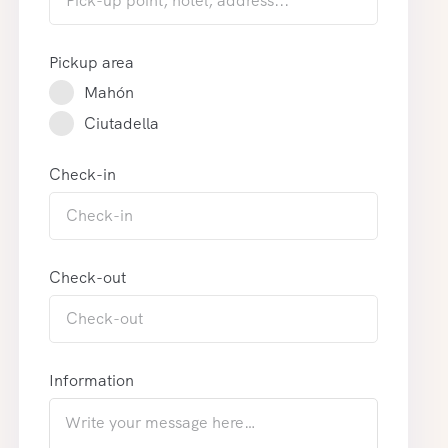
Pickup area
Mahón
Ciutadella
Check-in
Check-out
Information