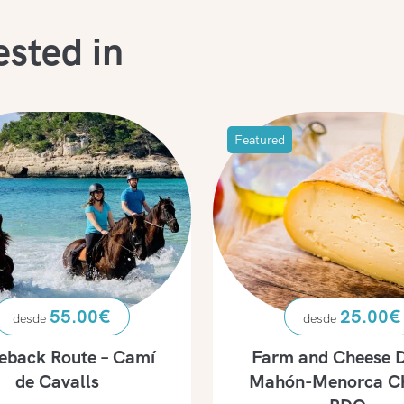
ested in
Featured
55.00
€
25.00
€
eback Route – Camí
Farm and Cheese D
de Cavalls
Mahón-Menorca C