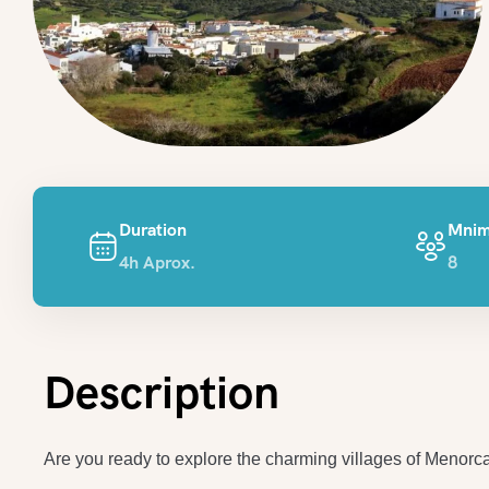
Duration
Mnim
4h Aprox.
8
Description
Are you ready to explore the charming villages of Menorc