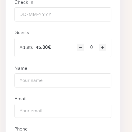
Check in
Guests
Adults
45.00
€
Name
Email
Phone