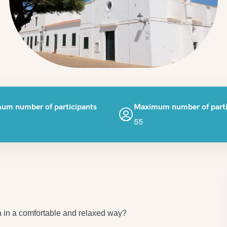
um number of participants
Maximum number of parti
55
a in a comfortable and relaxed way?