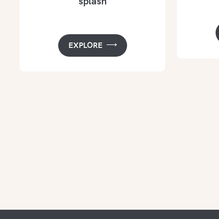
splash
EXPLORE