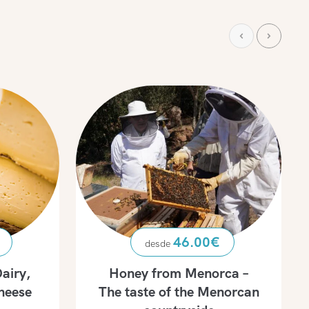
46.00
€
airy,
Honey from Menorca –
heese
The taste of the Menorcan