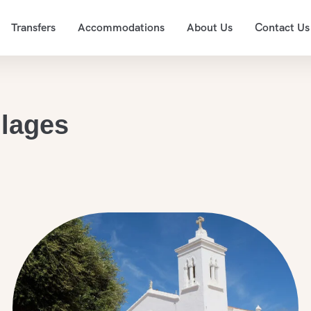
Transfers
Accommodations
About Us
Contact Us
llages