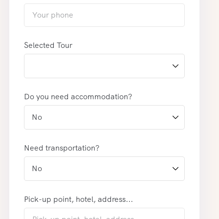
Selected Tour
Do you need accommodation?
Need transportation?
Pick-up point, hotel, address...