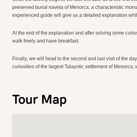
preserved burial naveta of Menorca, a characteristic monum
experienced guide will give us a detailed explanation w
At the end of the explanation and after solving some curio
walk freely and have breakfast.
Finally, we will head to the second and last visit of the d
curiosities of the largest Talayotic settlement of Menorca,
Tour Map