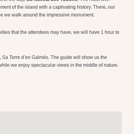
ent of the island with a captivating history. There, our
hile we walk around the impressive monument.
sities that the attendees may have, we will have 1 hour to
ay, Sa Torre d’en Galmés. The guide will show us the
 while we enjoy spectacular views in the middle of nature.