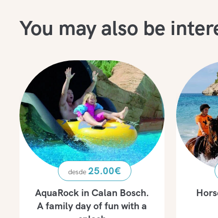
You may also be inter
25.00
€
AquaRock in Calan Bosch.
Hors
A family day of fun with a