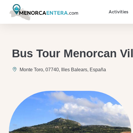
Activities
Bus Tour Menorcan Vi
Monte Toro, 07740, Illes Balears, España