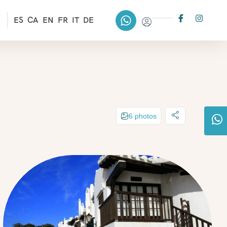
ES
CA
EN
FR
IT
DE
6 photos