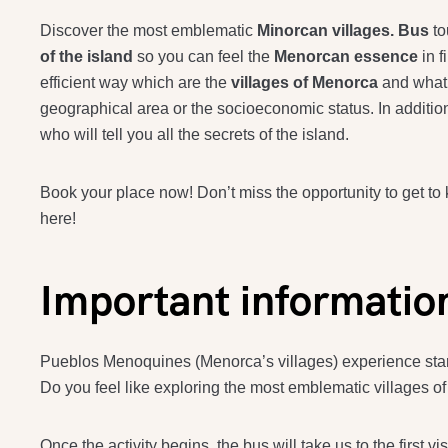
Discover the most emblematic
Minorcan villages. Bus
to
of the island
so you can feel the
Menorcan essence
in 
efficient way which are the
villages of Menorca
and what 
geographical area or the socioeconomic status. In additi
who will tell you all the secrets of the island.
Book your place now! Don’t miss the opportunity to get to
here!
Important informatio
Pueblos Menoquines (Menorca’s villages) experience starts
Do you feel like exploring the most emblematic villages of 
Once the activity begins, the bus will take us to the first vis