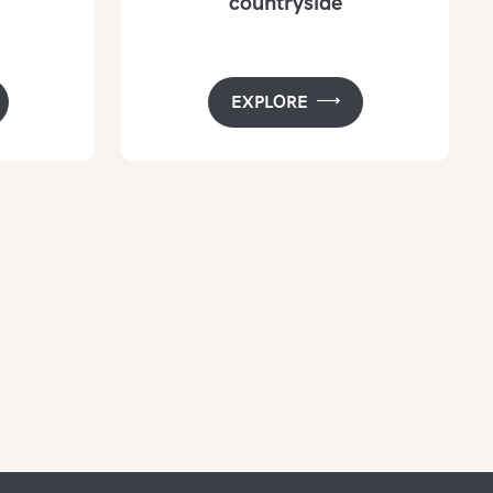
countryside
EXPLORE