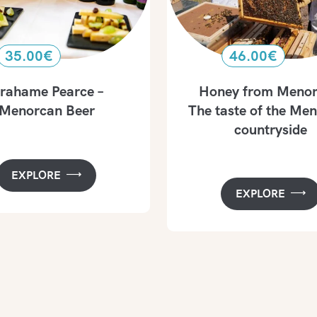
35.00
€
46.00
€
rahame Pearce –
Honey from Menor
Menorcan Beer
The taste of the Me
countryside
EXPLORE
EXPLORE