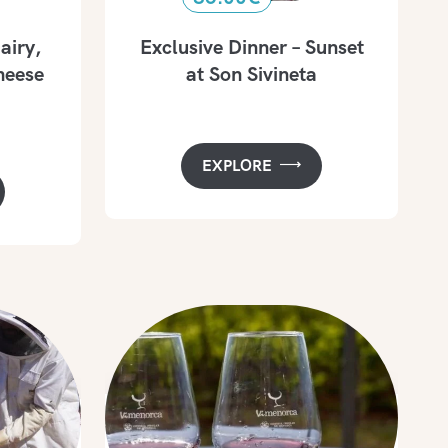
airy,
Exclusive Dinner – Sunset
eese
at Son Sivineta
EXPLORE