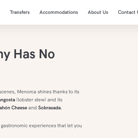
Transfers
Accommodations
About Us
Contact 
my Has No
scenes, Menorca shines thanks to its
angosta
(lobster stew) and its
ahón Cheese
and
Sobrasada
.
 gastronomic experiences that let you