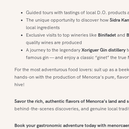
Guided tours with tastings of local D.O. products 
The unique opportunity to discover how
Sidra Ka
local ingredients
Exclusive visits to top wineries like
Binifadet
and
B
quality wines are produced
A journey to the legendary
Xoriguer Gin distillery
t
famous gin — and enjoy a classic “ginet” the tru
For the most adventurous food lovers: suit up as a bee
hands-on with the production of Menorca’s pure, flavorfu
hive!
Savor the rich, authentic flavors of Menorca’s land and s
behind-the-scenes discoveries, and genuine local tradi
Book your gastronomic adventure today with menorcae