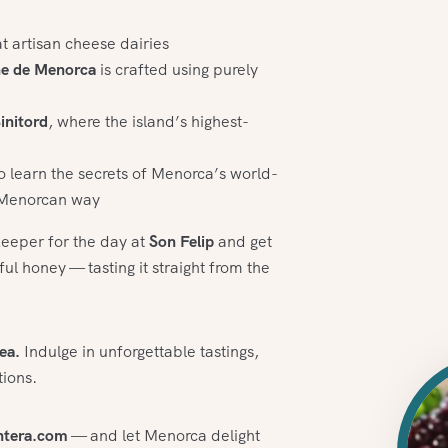
at artisan cheese dairies
ne de Menorca
is crafted using purely
initord
, where the island’s highest-
o learn the secrets of Menorca’s world-
e Menorcan way
keeper for the day at
Son Felip
and get
l honey — tasting it straight from the
ea.
Indulge in unforgettable tastings,
tions.
ntera.com
— and let Menorca delight