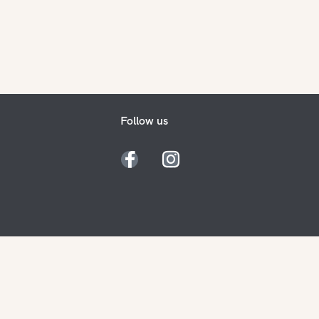
Follow us