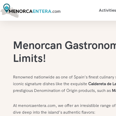
Activities
Menorcan Gastrono
Limits!
Renowned nationwide as one of Spain’s finest culinary 
iconic signature dishes like the exquisite
Caldereta de L
prestigious Denomination of Origin products, such as
M
At menorcaentera.com, we offer an irresistible range of
dive deep into the island’s authentic flavors: