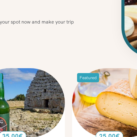
e your spot now and make your trip
Featured
35.00
€
25.00
€