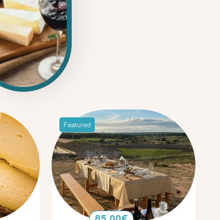
Featured
85.00
€