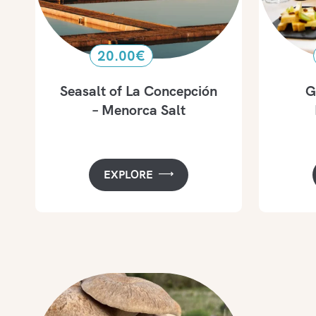
20.00
€
Seasalt of La Concepción
G
– Menorca Salt
EXPLORE