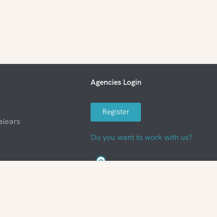
Agencies Login
Register
alears
Do you want to work with us?
nditions
FAQ
Work with us