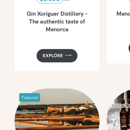
Gin Xoriguer Distillery –
Menor
The authentic taste of
Menorca
EXPLORE
Featured