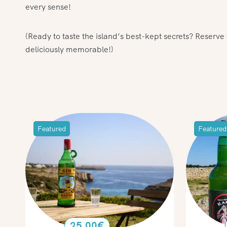
every sense!
(Ready to taste the island’s best-kept secrets? Reserv
deliciously memorable!)
Featured
Featured
25.00
€