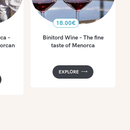
18.00
€
ca –
Binitord Wine – The fine
norcan
taste of Menorca
EXPLORE