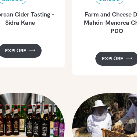
can Cider Tasting –
Farm and Cheese D
Sidra Kane
Mahón-Menorca Ch
PDO
EXPLORE
EXPLORE