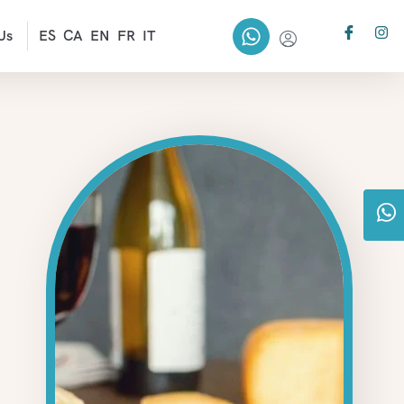
Us
ES
CA
EN
FR
IT