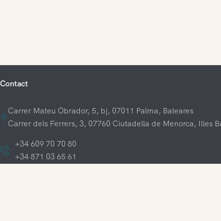
Contact
Carrer Mateu Obrador, 5, bj, 07011 Palma, Baleares
Carrer dels Ferrers, 3, 07760 Ciutadella de Menorca, Illes B
+34 609 70 70 80
+34 871 03 65 61
hola@visitamenorca.com
Legal Terms
Cookie policy
Privacy policy
General terms and co