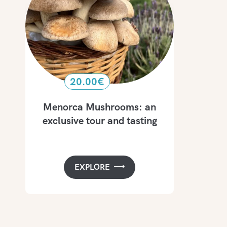
20.00
€
Menorca Mushrooms: an
exclusive tour and tasting
EXPLORE