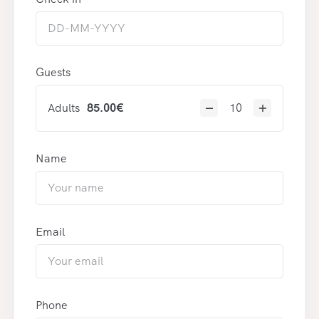
Guests
Adults
85.00
€
Name
Email
Phone