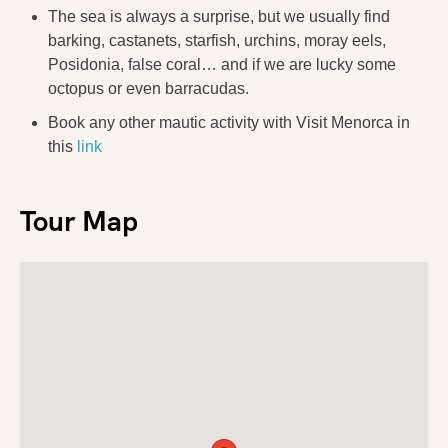
The sea is always a surprise, but we usually find
barking, castanets, starfish, urchins, moray eels,
Posidonia, false coral… and if we are lucky some
octopus or even barracudas.
Book any other mautic activity with Visit Menorca in
this
link
Tour Map