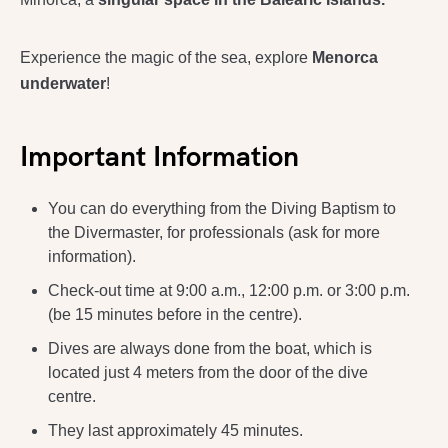
Experience the magic of the sea, explore
Menorca
underwater
!
Important Information
You can do everything from the Diving Baptism to
the Divermaster, for professionals (ask for more
information).
Check-out time at 9:00 a.m., 12:00 p.m. or 3:00 p.m.
(be 15 minutes before in the centre).
Dives are always done from the boat, which is
located just 4 meters from the door of the dive
centre.
They last approximately 45 minutes.