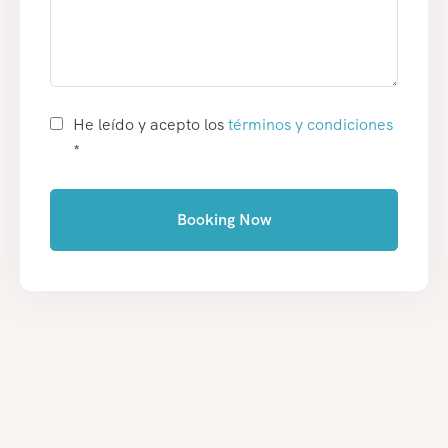
He leído y acepto los
términos y condiciones
*
Booking Now