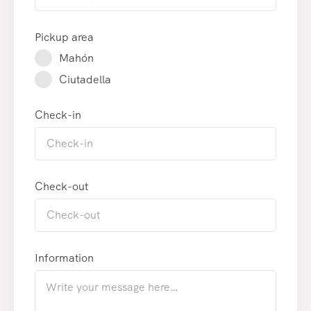
Pickup area
Mahón
Ciutadella
Check-in
Check-out
Information