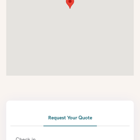
Request Your Quote
Check in