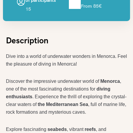
of participants
From 85€
15
Description
Dive into a world of underwater wonders in Menorca. Feel
the pleasure of diving in Menorca!
Discover the impressive underwater world of
Menorca
,
one of the most fascinating destinations for
diving
enthusiasts
. Experience the thrill of exploring the crystal-
clear waters of
the Mediterranean Sea
, full of marine li
fe,
rock formations and mysterious caves.
Explore fascinating
seabeds
, vibrant
reefs
, and