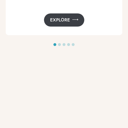
EXPLORE