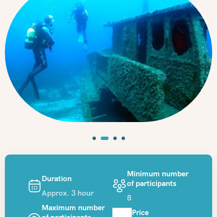
Minimum number
Duration
of participants
Approx. 3 hour
8
Maximum number
Price