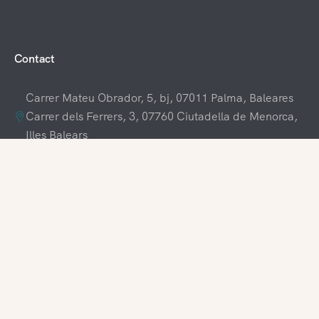
Contact
Carrer Mateu Obrador, 5, bj, 07011 Palma, Baleares
Carrer dels Ferrers, 3, 07760 Ciutadella de Menorca,
Illes Balears
+34 609 70 70 80
+34 871 03 65 61
hola@visitamenorca.com
Agencies Login
Register