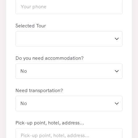
Selected Tour
Do you need accommodation?
Need transportation?
Pick-up point, hotel, address...