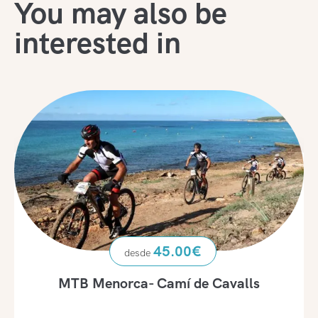
You may also be
interested in
45.00
€
MTB Menorca- Camí de Cavalls