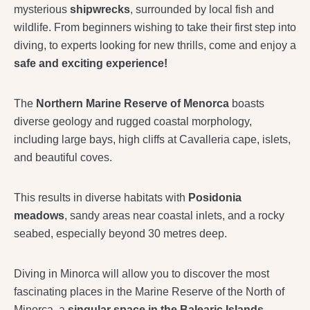
mysterious
shipwrecks
, surrounded by local fish and
wildlife. From beginners wishing to take their first step into
diving, to experts looking for new thrills, come and enjoy a
safe and exciting experience!
The
Northern Marine Reserve of Menorca
boasts
diverse geology and rugged coastal morphology,
including large bays, high cliffs at Cavalleria cape, islets,
and beautiful coves.
This results in diverse habitats with
Posidonia
meadows
, sandy areas near coastal inlets, and a rocky
seabed, especially beyond 30 metres deep.
Diving in Minorca will allow you to discover the most
fascinating places in the Marine Reserve of the North of
Minorca, a
singular space in the Balearic Islands.