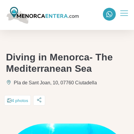
Diving in Menorca- The
Mediterranean Sea
Pla de Sant Joan, 10, 07760 Ciutadella
4 photos