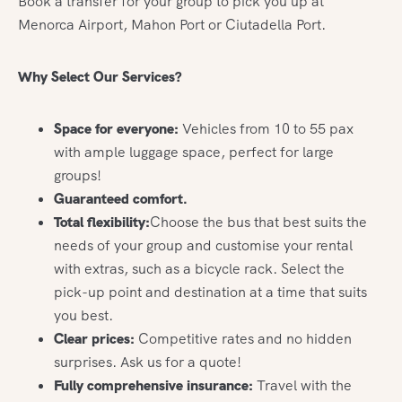
Book a transfer for your group to pick you up at
Menorca Airport, Mahon Port or Ciutadella Port.
Why Select Our Services?
Space for everyone:
Vehicles from 10 to 55 pax
with ample luggage space, perfect for large
groups!
Guaranteed comfort.
Total flexibility:
Choose the bus that best suits the
needs of your group and customise your rental
with extras, such as a bicycle rack. Select the
pick-up point and destination at a time that suits
you best.
Clear prices:
Competitive rates and no hidden
surprises. Ask us for a quote!
Fully comprehensive insurance:
Travel with the