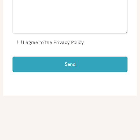
I agree to the Privacy Policy