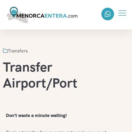
Transfers
Transfer
Airport/Port
Don’t waste a minute waiting!