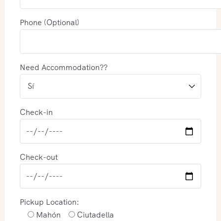
Phone (Optional)
Need Accommodation??
Check-in
Check-out
Pickup Location:
Mahón
Ciutadella