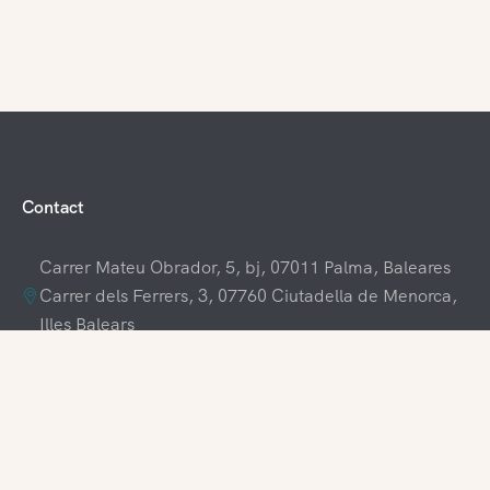
Contact
Carrer Mateu Obrador, 5, bj, 07011 Palma, Baleares
Carrer dels Ferrers, 3, 07760 Ciutadella de Menorca,
Illes Balears
+34 609 70 70 80
+34 871 03 65 61
hola@visitamenorca.com