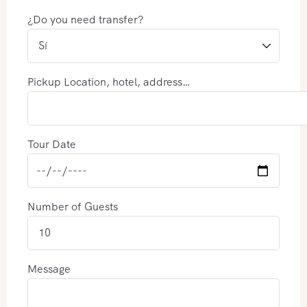
¿Do you need transfer?
Pickup Location, hotel, address…
Tour Date
Number of Guests
Message