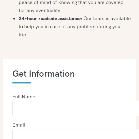
peace of mind of knowing that you are covered
for any eventuality.
24-hour roadside assistance:
Our team is available
to help you in case of any problem during your
trip.
Get Information
Full Name
Email